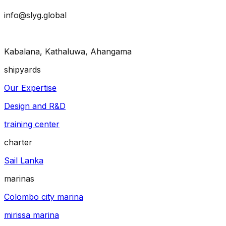
info@slyg.global
Kabalana, Kathaluwa, Ahangama
shipyards
Our Expertise
Design and R&D
training center
charter
Sail Lanka
marinas
Colombo city marina
mirissa marina