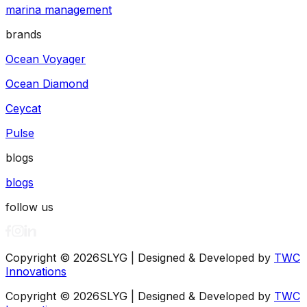
marina management
brands
Ocean Voyager
Ocean Diamond
Ceycat
Pulse
blogs
blogs
follow us
Copyright ©
2026
SLYG | Designed & Developed by
TWC
Innovations
Copyright ©
2026
SLYG | Designed & Developed by
TWC