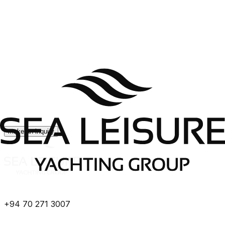
make an inquiry
+94 70 271 3007